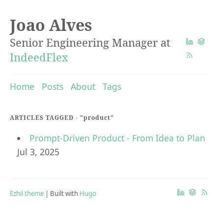
Joao Alves
Senior Engineering Manager at
IndeedFlex
Home
Posts
About
Tags
ARTICLES TAGGED -
"product"
Prompt-Driven Product - From Idea to Plan
Jul 3, 2025
Ezhil theme
| Built with
Hugo