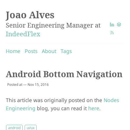
Joao Alves
Senior Engineering Manager at
IndeedFlex
Home
Posts
About
Tags
Android Bottom Navigation
Posted at — Nov 15, 2016
This article was originally posted on the
Nodes
Engineering
blog, you can read it
here
.
android
ui/ux