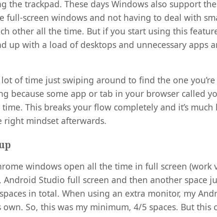
ing the trackpad. These days Windows also support th
ge full-screen windows and not having to deal with s
h other all the time. But if you start using this featu
 end up with a load of desktops and unnecessary apps
a lot of time just swiping around to find the one you’re 
g because some app or tab in your browser called you
 time. This breaks your flow completely and it’s much
e right mindset afterwards.
tup
hrome windows open all the time in full screen (work v
n, Android Studio full screen and then another space ju
 spaces in total. When using an extra monitor, my And
ts own. So, this was my minimum, 4/5 spaces. But this c