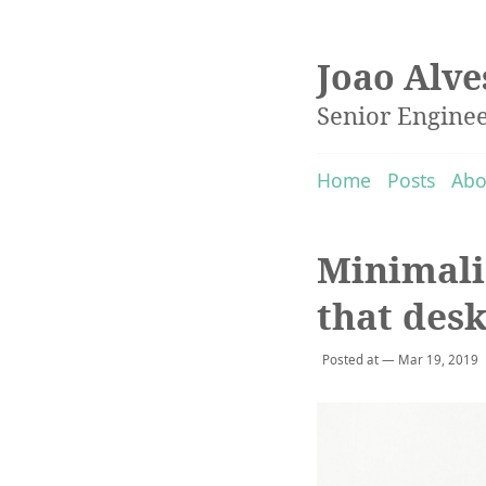
Joao Alve
Senior Engine
Home
Posts
Abo
Minimali
that des
Posted at — Mar 19, 2019