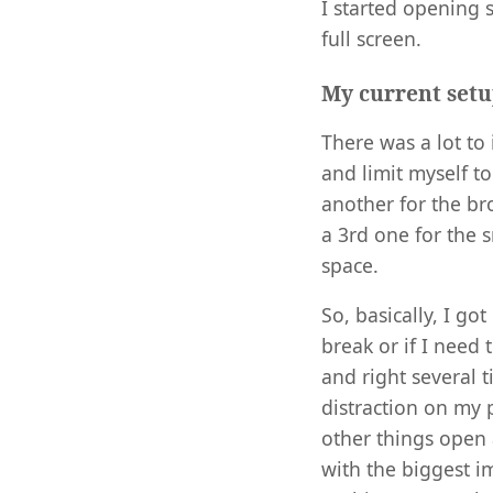
I started opening s
full screen.
My current set
There was a lot to
and limit myself t
another for the br
a 3rd one for the 
space.
So, basically, I g
break or if I need 
and right several t
distraction on my
other things open a
with the biggest i