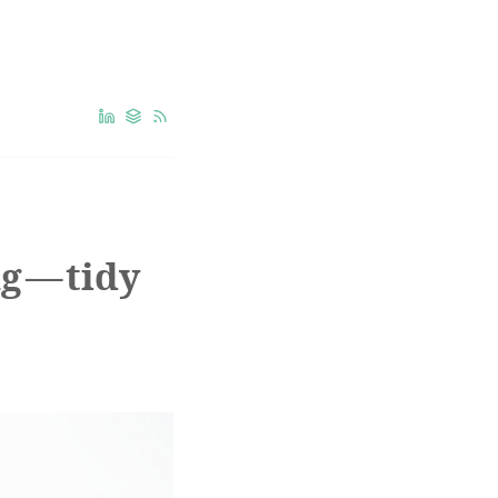
g — tidy