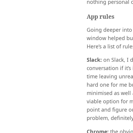
nothing personal o
App rules
Going deeper into 
window helped but 
Here’s a list of ru
Slack:
on Slack, I 
conversation if it’
time leaving unrea
hard one for me but
minimised as well a
viable option for m
point and figure ou
problem, definitely
Chrome:
the obvio