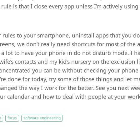
rule is that I close every app unless I’m actively using 
r rules to your smartphone, uninstall apps that you do
reens, we don’t really need shortcuts for most of the
s a lot to have your phone in do not disturb mode. I ha
ife’s contacts and my kid’s nursery on the exclusion li
oncentrated you can be without checking your phone e
’re done for today, try some of those things and let m
 changed the way I work for the better. See you next we
r calendar and how to deal with people at your work
y
focus
software engineering