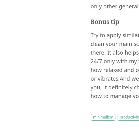
only other general 
Bonus tip
Try to apply simila
clean your main sc
there. It also help
24/7 only with my w
how relaxed and c
or vibrates.And we
you, it definitely
how to manage you
minimalism
productivit