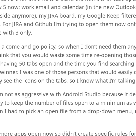
ly 5 now: work email and calendar (in the new Outloo
inside anymore), my JIRA board, my Google Keep filtere
. For JIRA and Github I’m trying to open them now on
 with 3 only.
e a come and go policy, so when I don’t need them any
ink that you would waste some time re-opening those 
having 50 tabs open and the time you find searching 
winner. I was one of those persons that would easily g
 see the icons on the tabs, so I know what I’m talking
m not as aggressive with Android Studio because it d
ry to keep the number of files open to a minimum as w
 I had to pick an open file from a drop-down menu, n
more apps open now so didn’t create specific rules for