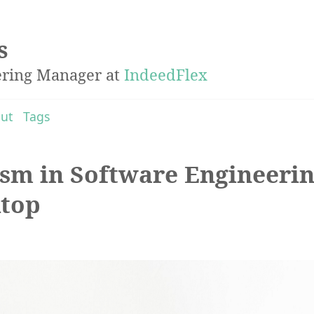
s
ering Manager at
IndeedFlex
ut
Tags
sm in Software Engineerin
ktop