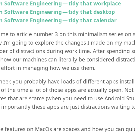
n Software Engineering — tidy that workplace
n Software Engineering — tidy that desktop
n Software Engineering — tidy that calendar
me to article number 3 on this minimalism series on 
y I’m going to explore the changes I made on my ma
er of distractions during work time. After spending 
d how our machines can literally be considered distract
 effort in managing how we use them.
neer, you probably have loads of different apps instal
f the time a lot of those apps are actually open. Not 
s that are scarce (when you need to use Android Studi
 importantly these apps are just distractions waiting 
te features on MacOs are spaces and how you can qui