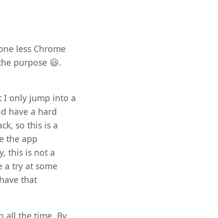
 one less Chrome
 the purpose 😃.
t I only jump into a
and have a hard
k, so this is a
ve the app
, this is not a
e a try at some
 have that
 all the time. By