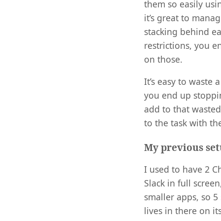
them so easily us
it’s great to mana
stacking behind eac
restrictions, you
on those.
It’s easy to waste 
you end up stoppin
add to that wasted
to the task with th
My previous se
I used to have 2 C
Slack in full scree
smaller apps, so 5
lives in there on i