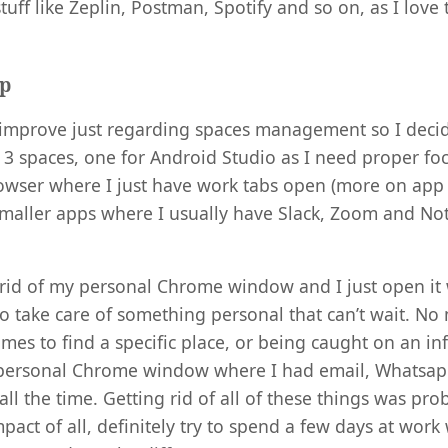
tuff like Zeplin, Postman, Spotify and so on, as I love
up
 improve just regarding spaces management so I decid
o 3 spaces, one for Android Studio as I need proper foc
owser where I just have work tabs open (more on app 
smaller apps where I usually have Slack, Zoom and No
ot rid of my personal Chrome window and I just open it
to take care of something personal that can’t wait. No
imes to find a specific place, or being caught on an inf
 personal Chrome window where I had email, Whatsapp
ll the time. Getting rid of all of these things was pro
mpact of all, definitely try to spend a few days at wor