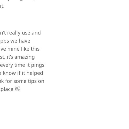
it.
n’t really use and
 apps we have
ve mine like this
st, it’s amazing
very time it pings
e know if it helped
ek for some tips on
place 👋