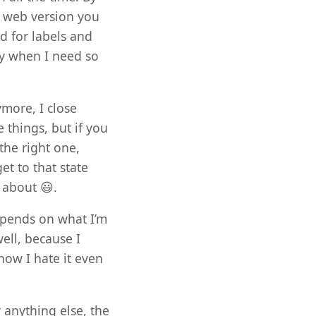
k web version you
d for labels and
ly when I need so
more, I close
things, but if you
the right one,
et to that state
 about 😃.
epends on what I’m
ell, because I
ow I hate it even
 anything else, the