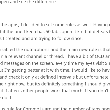
pen and see the difference.
the apps, I decided to set some rules as well. Having
if the one I keep has 50 tabs open it kind of defeats
les I created and am trying to follow since:
disabled the notifications and the main new rule is tha
s in a relevant channel or thread. I have a bit of OCD 
d messages on the screen, every time my eyes visit Slac
 I’m getting better at it with time. I would like to ha
nd check it only at defined intervals but unfortunately
e right now, but it’s definitely something I should giv
t if affects other people work that much. If you don’t
 do it.
us rule for Chrome is around the number of tabs open