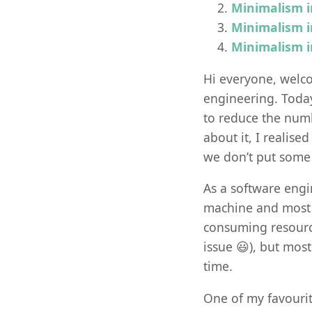
Minimalism i
Minimalism i
Minimalism i
Hi everyone, welco
engineering. Toda
to reduce the numb
about it, I realise
we don’t put some
As a software engi
machine and most o
consuming resource
issue 😃), but most
time.
One of my favouri