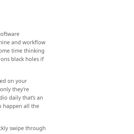
software
chine and workflow
some time thinking
ions black holes if
led on your
only they’re
o daily that’s an
to happen all the
ckly swipe through