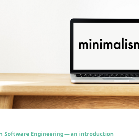
n Software Engineering — an introduction