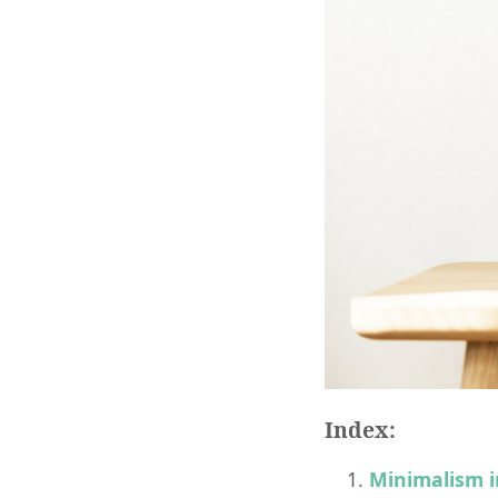
Index:
Minimalism i