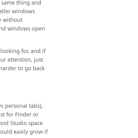
e same thing and
maller windows
re without
 and windows open
looking for, and if
r attention, just
 harder to go back
s personal tabs),
st for Finder or
roid Studio space
ould easily grow if