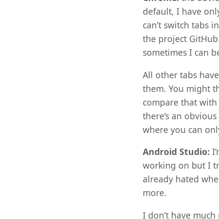
default, I have on
can’t switch tabs 
the project GitHub
sometimes I can be
All other tabs hav
them. You might th
compare that with 
there’s an obvious 
where you can only
Android Studio:
I’
working on but I t
already hated when
more.
I don’t have much 