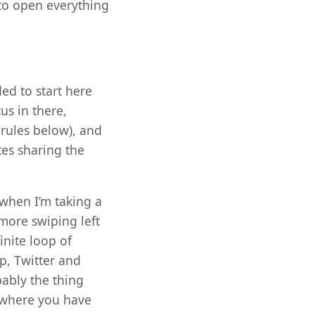
 to open everything
ed to start here
us in there,
rules below), and
tes sharing the
 when I’m taking a
 more swiping left
inite loop of
, Twitter and
bably the thing
k where you have