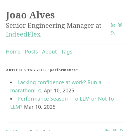
Joao Alves
Senior Engineering Manager at
IndeedFlex
Home
Posts
About
Tags
ARTICLES TAGGED -
"performance"
Lacking confidence at work? Run a
marathon! 🏃
Apr 10, 2025
Performance Season - To LLM or Not To
LLM?
Mar 10, 2025