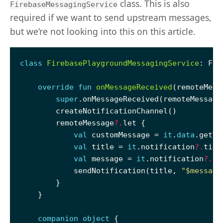
class. This is also
FirebaseMessagingService
required if we want to send upstream messages,
but we’re not looking into this on this article.
class
FirebasePlaygroundMessagingService
override
fun
onMessageReceived
super
        remoteMessage
?.
val
 customMessage = 
it
.
data
val
 title = 
it
.notification
?.
titl
val
 message = 
it
.notification
?.
bo
            sendNotification(title, 
"
$message
companion
object