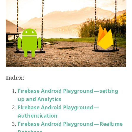
Index:
Firebase Android Playground — setting
up and Analytics
Firebase Android Playground —
Authentication
Firebase Android Playground — Realtime