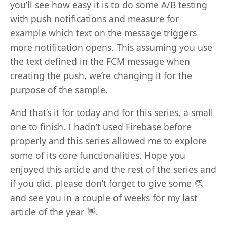
you’ll see how easy it is to do some A/B testing
with push notifications and measure for
example which text on the message triggers
more notification opens. This assuming you use
the text defined in the FCM message when
creating the push, we’re changing it for the
purpose of the sample.
And that’s it for today and for this series, a small
one to finish. I hadn’t used Firebase before
properly and this series allowed me to explore
some of its core functionalities. Hope you
enjoyed this article and the rest of the series and
if you did, please don’t forget to give some 👏
and see you in a couple of weeks for my last
article of the year 👋.