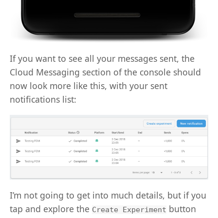
If you want to see all your messages sent, the
Cloud Messaging section of the console should
now look more like this, with your sent
notifications list:
I’m not going to get into much details, but if you
tap and explore the
button
Create Experiment