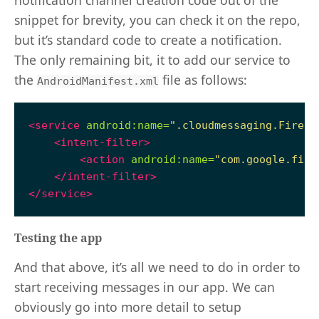
snippet for brevity, you can check it on the repo,
but it’s standard code to create a notification.
The only remaining bit, it to add our service to
the
file as follows:
AndroidManifest.xml
<service
android:name=
".cloudmessaging.Fireba
<intent-filter>
<action
android:name=
"com.google.fire
</intent-filter>
</service>
Testing the app
And that above, it’s all we need to do in order to
start receiving messages in our app. We can
obviously go into more detail to setup