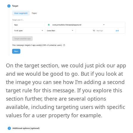
On the target section, we could just pick our app
and we would be good to go. But if you look at
the image you can see how I’m adding a second
target rule for this message. If you explore this
section further, there are several options
available, including targeting users with specific
values for a user property for example.