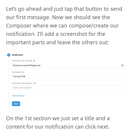
Let’s go ahead and just tap that button to send
our first message. Now we should see the
Composer where we can compose/create our
notification. I’ll add a screenshot for the
important parts and leave the others out:
On the 1st section we just set a title and a
content for our notification can click next.