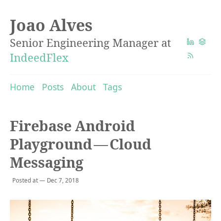
Joao Alves
Senior Engineering Manager at
IndeedFlex
Home
Posts
About
Tags
Firebase Android
Playground — Cloud
Messaging
Posted at — Dec 7, 2018