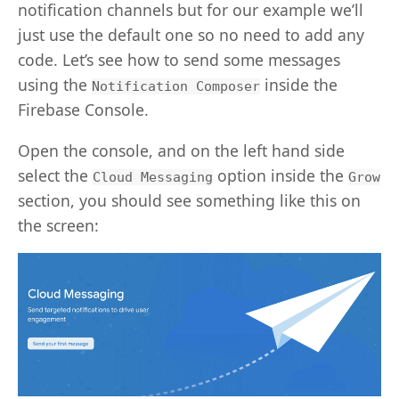
notification channels but for our example we’ll
just use the default one so no need to add any
code. Let’s see how to send some messages
using the
inside the
Notification Composer
Firebase Console.
Open the console, and on the left hand side
select the
option inside the
Cloud Messaging
Grow
section, you should see something like this on
the screen: