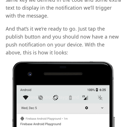
text to display in the notification we’ll trigger
with the message.
And that’s it we’re ready to go. Just tap the
publish button and you should now have a new
push notification on your device. With the
above, this is how it looks: