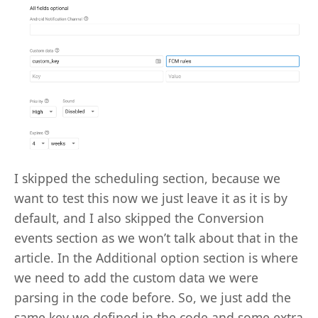
I skipped the scheduling section, because we
want to test this now we just leave it as it is by
default, and I also skipped the Conversion
events section as we won’t talk about that in the
article. In the Additional option section is where
we need to add the custom data we were
parsing in the code before. So, we just add the
same key we defined in the code and some extra