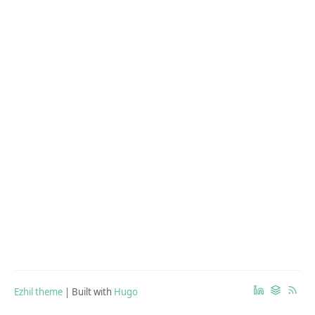
Ezhil theme
| Built with
Hugo