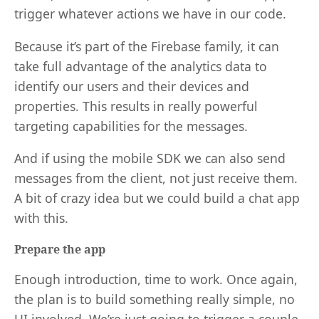
trigger whatever actions we have in our code.
Because it’s part of the Firebase family, it can
take full advantage of the analytics data to
identify our users and their devices and
properties. This results in really powerful
targeting capabilities for the messages.
And if using the mobile SDK we can also send
messages from the client, not just receive them.
A bit of crazy idea but we could build a chat app
with this.
Prepare the app
Enough introduction, time to work. Once again,
the plan is to build something really simple, no
UI involved. We’re just going to trigger a couple