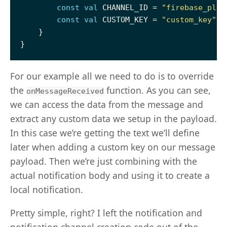
const
val
 CHANNEL_ID = 
"firebase_play
const
val
 CUSTOM_KEY = 
"custom_key"
For our example all we need to do is to override
the
function. As you can see,
onMessageReceived
we can access the data from the message and
extract any custom data we setup in the payload.
In this case we’re getting the text we’ll define
later when adding a custom key on our message
payload. Then we’re just combining with the
actual notification body and using it to create a
local notification.
Pretty simple, right? I left the notification and
notification channel creation code out of the