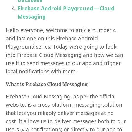
Database
Firebase Android Playground — Cloud
Messaging
Hello everyone, welcome to article number 4
and last one on this Firebase Android
Playground series. Today we’re going to look
into Firebase Cloud Messaging and how we can
use it to send messages to our app and trigger
local notifications with them.
What is Firebase Cloud Messaging
Firebase Cloud Messaging, as per the official
website, is a cross-platform messaging solution
that lets you reliably deliver messages at no
cost. It allows us to deliver messages both to our
users (via notifications) or directly to our app to