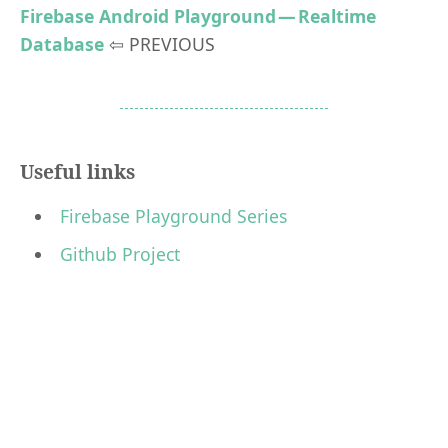
Firebase Android Playground — Realtime
Database
⇦ PREVIOUS
Useful links
Firebase Playground Series
Github Project