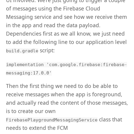
of messages using the Firebase Cloud
Messaging service and see how we receive them
in the app and read the data payload.
Dependencies first as we all know, we just need
to add the following line to our application level
script:
build.gradle
implementation 'com.google.firebase:firebase-
messaging:17.0.0'
Then the first thing we need to do be able to
receive messages when the app is foreground,
and actually read the content of those messages,
is to create our own
class that
FirebasePlaygroundMessagingService
needs to extend the FCM