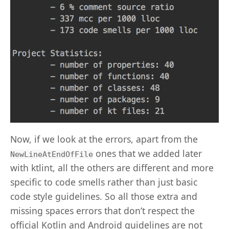
Now, if we look at the errors, apart from the
ones that we added later
NewLineAtEndOfFile
with ktlint, all the others are different and more
specific to code smells rather than just basic
code style guidelines. So all those extra and
missing spaces errors that don’t respect the
official Kotlin and Android guidelines are not