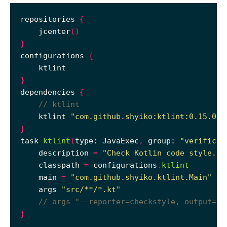
repositories 
{
    jcenter
()
}
configurations 
{
}
dependencies 
{
    ktlint 
"com.github.shyiko:ktlint:0.15.0"
}
task 
ktlint
(
type: JavaExec
,
 group: 
"verificat
    description 
=
"Check Kotlin code style."
    classpath 
=
 configurations
.
ktlint
    main 
=
"com.github.shyiko.ktlint.Main"
    args 
"src/**/*.kt"
}