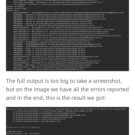
The full output is too big to take a screenshot,
but on the image we have all the errors reported
and in the end, this is the result we got: