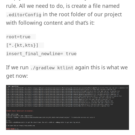
rule. All we need to do, is create a file named
in the root folder of our project
.editorConfig
with following content and that’s it:
root=true  

[*.{kt,kts}]  

If we run
again this is what we
./gradlew ktlint
get now: