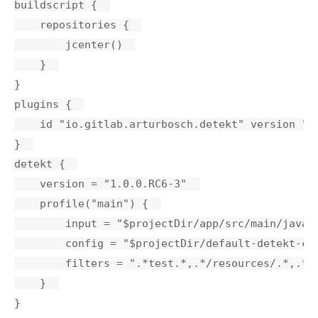
buildscript {  

    repositories {  

        jcenter()  

    }  

}

plugins {  

    id "io.gitlab.arturbosch.detekt" version "1.
}  

detekt {  

    version = "1.0.0.RC6-3"  

    profile("main") {  

        input = "$projectDir/app/src/main/java" 
        config = "$projectDir/default-detekt-con
        filters = ".*test.*,.*/resources/.*,.*/t
    }  
