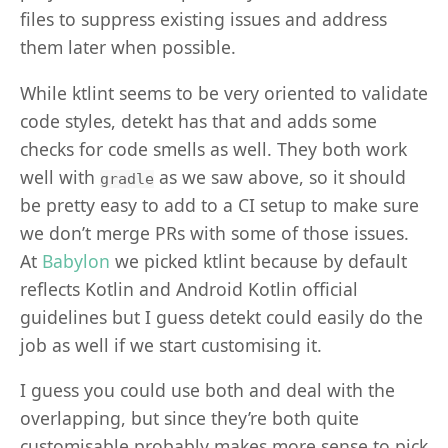
files to suppress existing issues and address
them later when possible.
While ktlint seems to be very oriented to validate
code styles, detekt has that and adds some
checks for code smells as well. They both work
well with
as we saw above, so it should
gradle
be pretty easy to add to a CI setup to make sure
we don’t merge PRs with some of those issues.
At
Babylon
we picked ktlint because by default
reflects Kotlin and Android Kotlin official
guidelines but I guess detekt could easily do the
job as well if we start customising it.
I guess you could use both and deal with the
overlapping, but since they’re both quite
customisable probably makes more sense to pick