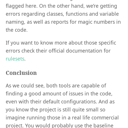
flagged here. On the other hand, we’re getting
errors regarding classes, functions and variable
naming, as well as reports for magic numbers in
the code.
If you want to know more about those specific
errors check their official documentation for
rulesets
.
Conclusion
As we could see, both tools are capable of
finding a good amount of issues in the code,
even with their default configurations. And as
you know the project is still quite small so
imagine running those in a real life commercial
project. You would probably use the baseline