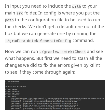
In input you need to include the
to your
path
main
folder. In config is where you put the
src
to the configuration file to be used to run
path
the checks. We don’t get a default one out of the
box but we can generate one by running the
command.
./gradlew detektGenerateConfig
Now we can run
and see
./gradlew detektCheck
what happens. But first we need to stash all the
changes we did to fix the errors given by ktlint
to see if they come through again: