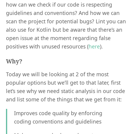
how can we check if our code is respecting
guidelines and conventions? And how we can
scan the project for potential bugs? Lint you can
also use for Kotlin but be aware that there’s an
open issue at the moment regarding false
positives with unused resources (
here
).
Why?
Today we will be looking at 2 of the most
popular options but we’ll get to that later, first
let’s see why we need static analysis in our code
and list some of the things that we get from it:
Improves code quality by enforcing
coding conventions and guidelines