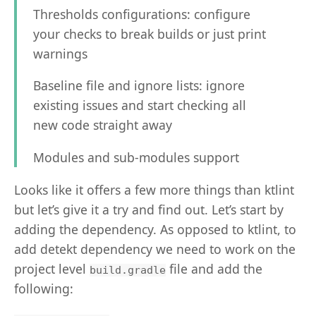
Thresholds configurations: configure
your checks to break builds or just print
warnings
Baseline file and ignore lists: ignore
existing issues and start checking all
new code straight away
Modules and sub-modules support
Looks like it offers a few more things than ktlint
but let’s give it a try and find out. Let’s start by
adding the dependency. As opposed to ktlint, to
add detekt dependency we need to work on the
project level
file and add the
build.gradle
following: