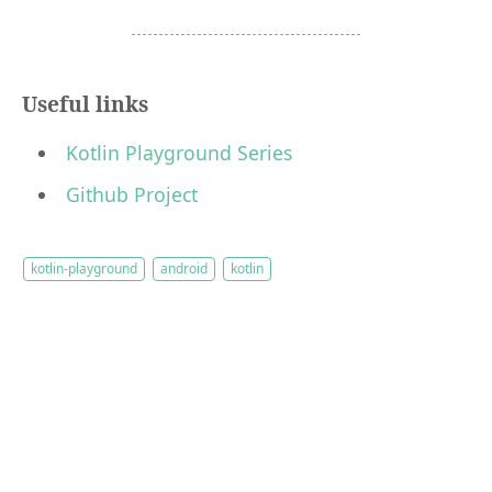
Useful links
Kotlin Playground Series
Github Project
kotlin-playground
android
kotlin