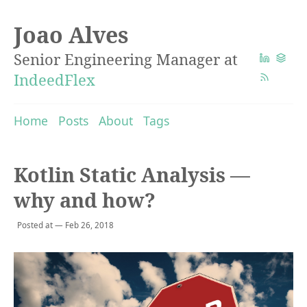
Joao Alves
Senior Engineering Manager at
IndeedFlex
Home
Posts
About
Tags
Kotlin Static Analysis —
why and how?
Posted at — Feb 26, 2018