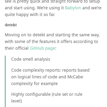
see is pretty quick and straight forward to setup
and start using. We’re using it
Babylon
and we’re
quite happy with it so far.
detekt
Moving on to detekt and starting the same way,
with some of the features it offers according to
their official
GitHub page
:
Code smell analysis
Code complexity reports: reports based
on logical lines of code and McCabe
complexity for example
Highly configurable (rule set or rule
level)