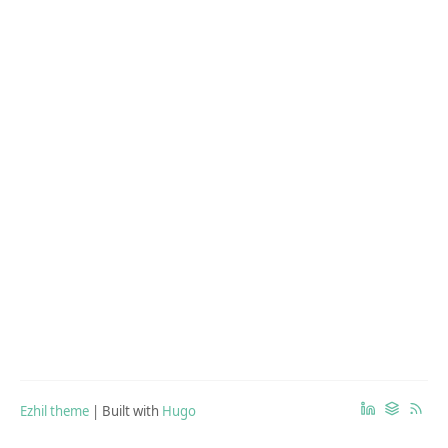
Ezhil theme
| Built with
Hugo