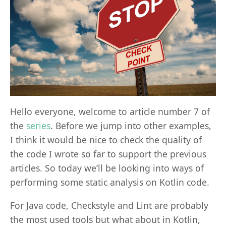
Hello everyone, welcome to article number 7 of
the
series
. Before we jump into other examples,
I think it would be nice to check the quality of
the code I wrote so far to support the previous
articles. So today we’ll be looking into ways of
performing some static analysis on Kotlin code.
For Java code, Checkstyle and Lint are probably
the most used tools but what about in Kotlin,