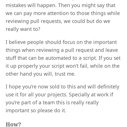
mistakes will happen. Then you might say that
we can pay more attention to those things while
reviewing pull requests, we could but do we
really want to?
I believe people should focus on the important
things when reviewing a pull request and leave
stuff that can be automated to a script. If you set
it up properly your script won’t fail, while on the
other hand you will, trust me.
I hope you’re now sold to this and will definitely
use it for all your projects. Specially at work if
you’re part of a team this is really really
important so please do it.
How?