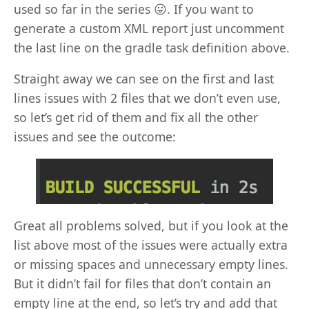
used so far in the series 😛. If you want to
generate a custom XML report just uncomment
the last line on the gradle task definition above.
Straight away we can see on the first and last
lines issues with 2 files that we don’t even use,
so let’s get rid of them and fix all the other
issues and see the outcome:
Great all problems solved, but if you look at the
list above most of the issues were actually extra
or missing spaces and unnecessary empty lines.
But it didn’t fail for files that don’t contain an
empty line at the end, so let’s try and add that