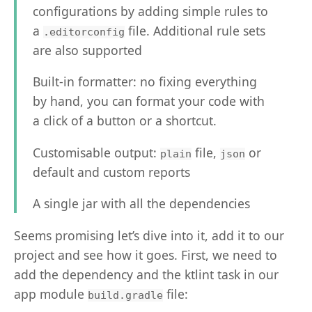
configurations by adding simple rules to
a
file. Additional rule sets
.editorconfig
are also supported
Built-in formatter: no fixing everything
by hand, you can format your code with
a click of a button or a shortcut.
Customisable output:
file,
or
plain
json
default and custom reports
A single jar with all the dependencies
Seems promising let’s dive into it, add it to our
project and see how it goes. First, we need to
add the dependency and the ktlint task in our
app module
file:
build.gradle