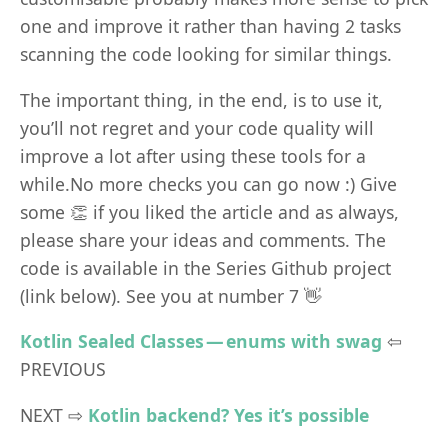
one and improve it rather than having 2 tasks
scanning the code looking for similar things.
The important thing, in the end, is to use it,
you’ll not regret and your code quality will
improve a lot after using these tools for a
while.No more checks you can go now :) Give
some 👏 if you liked the article and as always,
please share your ideas and comments. The
code is available in the Series Github project
(link below). See you at number 7 👋
Kotlin Sealed Classes — enums with swag
⇦
PREVIOUS
NEXT ⇨
Kotlin backend? Yes it’s possible