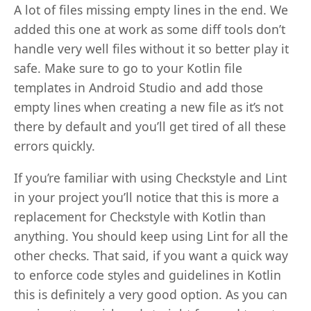
A lot of files missing empty lines in the end. We
added this one at work as some diff tools don’t
handle very well files without it so better play it
safe. Make sure to go to your Kotlin file
templates in Android Studio and add those
empty lines when creating a new file as it’s not
there by default and you’ll get tired of all these
errors quickly.
If you’re familiar with using Checkstyle and Lint
in your project you’ll notice that this is more a
replacement for Checkstyle with Kotlin than
anything. You should keep using Lint for all the
other checks. That said, if you want a quick way
to enforce code styles and guidelines in Kotlin
this is definitely a very good option. As you can