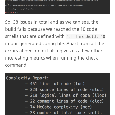
So, 38 issues in total and as we can see, the
build fails because we reached the 10 code
smells that are defined with
failThreshold: 10
in our generated config file. Apart from all the
errors above, detekt also gives us a few other
interesting metrics when running the check
command: