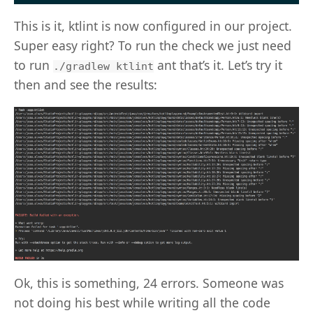
This is it, ktlint is now configured in our project.
Super easy right? To run the check we just need
to run
ant that’s it. Let’s try it
./gradlew ktlint
then and see the results:
Ok, this is something, 24 errors. Someone was
not doing his best while writing all the code