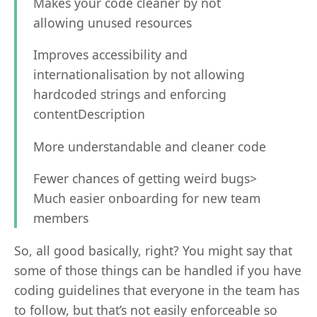
Makes your code cleaner by not
allowing unused resources
Improves accessibility and
internationalisation by not allowing
hardcoded strings and enforcing
contentDescription
More understandable and cleaner code
Fewer chances of getting weird bugs>
Much easier onboarding for new team
members
So, all good basically, right? You might say that
some of those things can be handled if you have
coding guidelines that everyone in the team has
to follow, but that’s not easily enforceable so