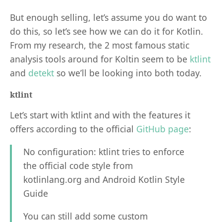
But enough selling, let’s assume you do want to
do this, so let’s see how we can do it for Kotlin.
From my research, the 2 most famous static
analysis tools around for Koltin seem to be
ktlint
and
detekt
so we’ll be looking into both today.
ktlint
Let’s start with ktlint and with the features it
offers according to the official
GitHub page
:
No configuration: ktlint tries to enforce
the official code style from
kotlinlang.org and Android Kotlin Style
Guide
You can still add some custom