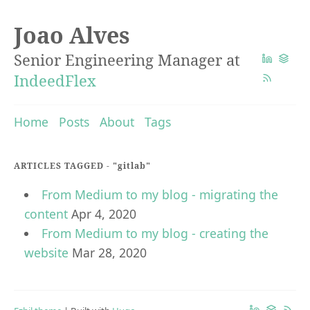
Joao Alves
Senior Engineering Manager at
IndeedFlex
Home
Posts
About
Tags
ARTICLES TAGGED -
"gitlab"
From Medium to my blog - migrating the
content
Apr 4, 2020
From Medium to my blog - creating the
website
Mar 28, 2020