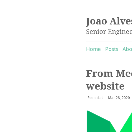
Joao Alve
Senior Engine
Home
Posts
Abo
From Med
website
Posted at — Mar 28, 2020