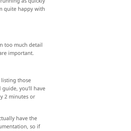
 running as quickly
m quite happy with
in too much detail
 are important.
 listing those
 guide, you’ll have
ly 2 minutes or
tually have the
umentation, so if