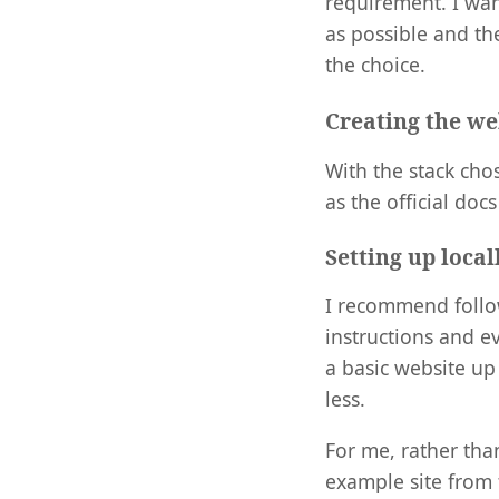
requirement. I wan
as possible and th
the choice.
Creating the we
With the stack cho
as the official doc
Setting up local
I recommend foll
instructions and ev
a basic website up
less.
For me, rather tha
example site from 