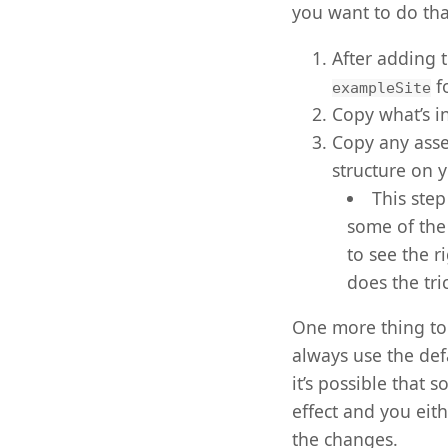
you want to do tha
After adding 
f
exampleSite
Copy what’s i
Copy any asse
structure on 
This ste
some of the
to see the r
does the tri
One more thing to 
always use the de
it’s possible that 
effect and you eith
the changes.