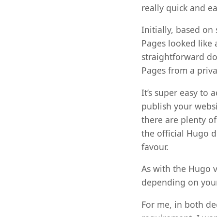
really quick and e
Initially, based on
Pages looked like 
straightforward do
Pages from a privat
It’s super easy to 
publish your websit
there are plenty o
the official Hugo d
favour.
As with the Hugo v
depending on your
For me, in both de