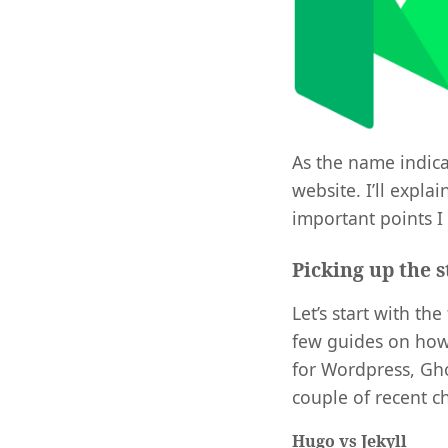
As the name indicat
website. I’ll expl
important points I
Picking up the s
Let’s start with th
few guides on how
for Wordpress, Gho
couple of recent c
Hugo vs Jekyll