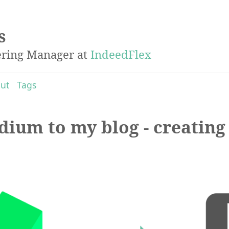
s
ering Manager at
IndeedFlex
ut
Tags
ium to my blog - creating