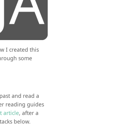
w I created this
 through some
e past and read a
r reading guides
st article
, after a
tacks below.