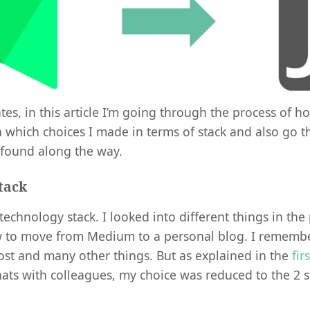
es, in this article I’m going through the process of ho
ain which choices I made in terms of stack and also go
 found along the way.
tack
e technology stack. I looked into different things in th
 to move from Medium to a personal blog. I remembe
st and many other things. But as explained in the
fir
hats with colleagues, my choice was reduced to the 2 s