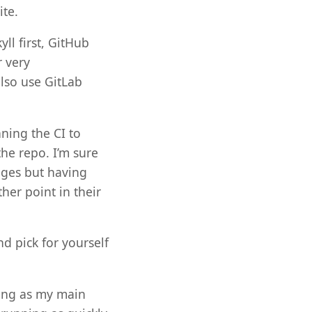
ite.
yll first, GitHub
r very
lso use GitLab
ning the CI to
the repo. I’m sure
ages but having
her point in their
d pick for yourself
sing as my main