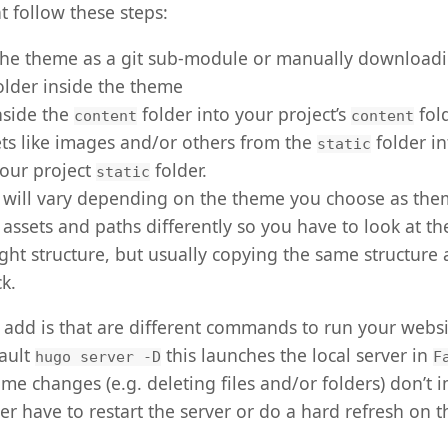
t follow these steps:
the theme as a git sub-module or manually downloadin
older inside the theme
nside the
folder into your project’s
fol
content
content
ts like images and/or others from the
folder i
static
your project
folder.
static
p will vary depending on the theme you choose as th
 assets and paths differently so you have to look at 
ight structure, but usually copying the same structure 
ck.
add is that are different commands to run your website
fault
this launches the local server in
hugo server -D
F
some changes (e.g. deleting files and/or folders) don’t
er have to restart the server or do a hard refresh on 