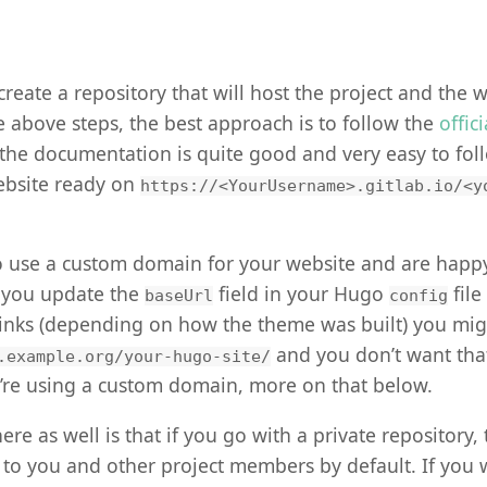
o create a repository that will host the project and the 
he above steps, the best approach is to follow the
offic
the documentation is quite good and very easy to foll
ebsite ready on
https://<YourUsername>.gitlab.io/<y
to use a custom domain for your website and are happ
 you update the
field in your Hugo
file
baseUrl
config
 links (depending on how the theme was built) you mi
and you don’t want that
.example.org/your-hugo-site/
’re using a custom domain, more on that below.
re as well is that if you go with a private repository,
le to you and other project members by default. If you 