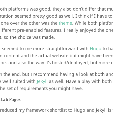
oth platforms was good, they also don’t differ that m
tion seemed pretty good as well. I think if I have t
 one over the other was the
theme
. While both platfo
ifferent pre-enabled features, I really enjoyed the one
it, so the choice was made.
 it seemed to me more straightforward with
Hugo
to ha
n content and the actual website but might have bee
ocs and also the way it’s hosted/deployed, but more 
n the end, but I recommend having a look at both and 
e well suited with
Jekyll
as well. Have a play with both
the set of requirements you might have.
tLab Pages
reduced my framework shortlist to Hugo and Jekyll is 