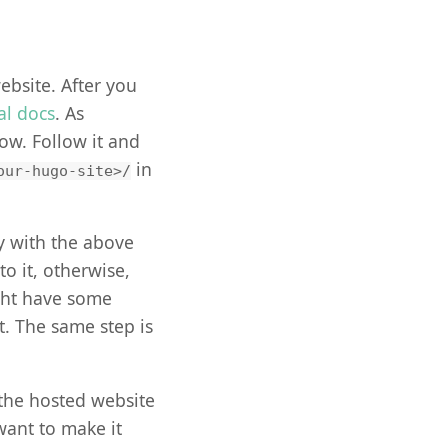
website. After you
ial docs
. As
ow. Follow it and
in
our-hugo-site>/
y with the above
 to it, otherwise,
ght have some
. The same step is
 the hosted website
want to make it