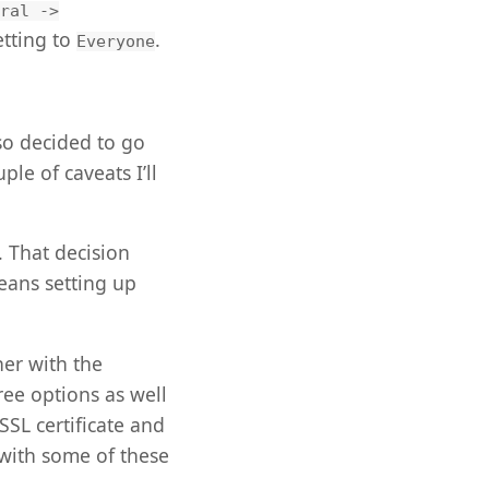
ral ->
tting to
.
Everyone
so decided to go
ple of caveats I’ll
 That decision
eans setting up
her with the
ree options as well
SSL certificate and
 with some of these