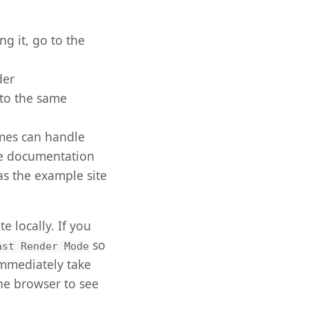
g it, go to the
der
nto the same
emes can handle
the documentation
as the example site
 locally. If you
so
ast Render Mode
 immediately take
the browser to see