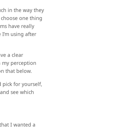
uch in the way they
o choose one thing
rms have really
 I’m using after
ve a clear
n my perception
on that below.
pick for yourself,
 and see which
that I wanted a