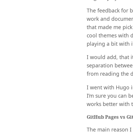
The feedback for b
work and documenta
that made me pick
cool themes with d
playing a bit with 
I would add, that
separation betwee
from reading the d
I went with Hugo i
I’m sure you can b
works better with 
GitHub Pages vs Gi
The main reason I 