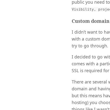
public you need t
Visibility, proje
Custom domain
I didn’t want to h
with a custom domai
try to go through.
I decided to go wi
comes with a part
SSL is required for
There are several 
domain and having 
but this means havi
hosting) you choos
things like I wasn’t