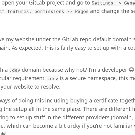
o open your GitLab project and go to
Settings -> Gene
and change the se
ct features, permissions -> Pages
ave my website under the GitLab repo default domain 
n. As expected, this is fairly easy to set up with a cou
th a
domain because why not? I’m a developer 😁.
.dev
icular requirement.
is a secure namespace, this m
.dev
 your website to resolve.
ways of doing this including buying a certificate toget
the setup all in the same place. There are different f
ng to set up stuff in the different providers (domain, 
e, which can become a bit tricky if you’re not familiar
 😁.