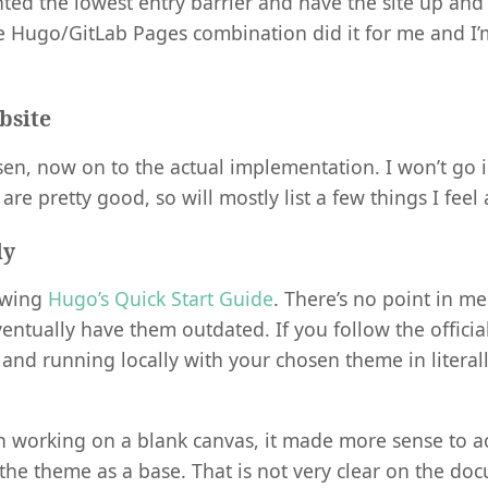
ted the lowest entry barrier and have the site up and
e Hugo/GitLab Pages combination did it for me and I’
bsite
sen, now on to the actual implementation. I won’t go 
s are pretty good, so will mostly list a few things I feel
ly
owing
Hugo’s Quick Start Guide
. There’s no point in me
entually have them outdated. If you follow the official
 and running locally with your chosen theme in literal
n working on a blank canvas, it made more sense to ac
the theme as a base. That is not very clear on the doc