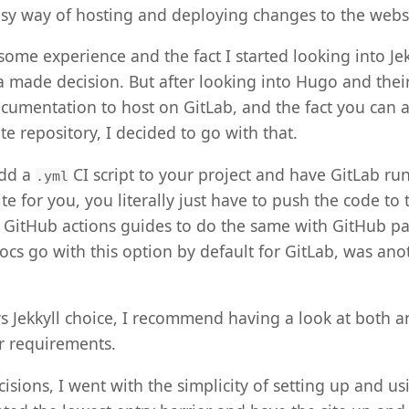
asy way of hosting and deploying changes to the webs
 some experience and the fact I started looking into Jek
a made decision. But after looking into Hugo and thei
cumentation to host on GitLab, and the fact you can a
e repository, I decided to go with that.
add a
CI script to your project and have GitLab run
.yml
e for you, you literally just have to push the code to 
f GitHub actions guides to do the same with GitHub p
ocs go with this option by default for GitLab, was anot
s Jekkyll choice, I recommend having a look at both an
 requirements.
cisions, I went with the simplicity of setting up and u