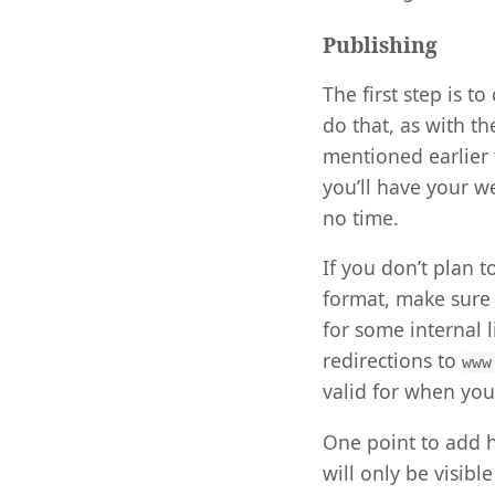
Publishing
The first step is t
do that, as with t
mentioned earlier 
you’ll have your w
no time.
If you don’t plan 
format, make sure
for some internal
redirections to
www
valid for when you
One point to add he
will only be visib