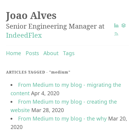
Joao Alves
Senior Engineering Manager at
IndeedFlex
Home
Posts
About
Tags
ARTICLES TAGGED -
"medium"
From Medium to my blog - migrating the
content
Apr 4, 2020
From Medium to my blog - creating the
website
Mar 28, 2020
From Medium to my blog - the why
Mar 20,
2020