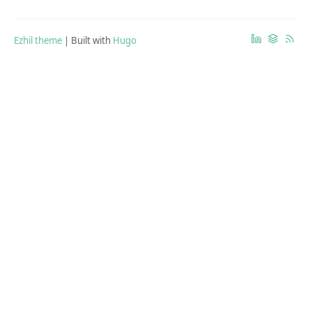
Ezhil theme
| Built with
Hugo