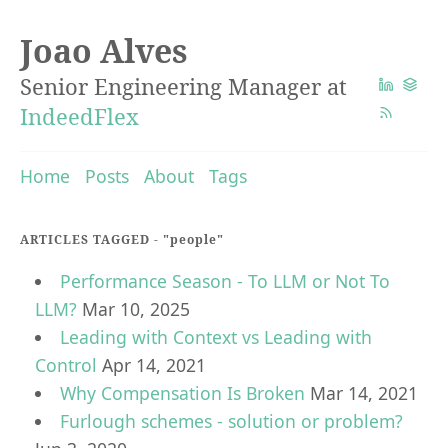
Joao Alves
Senior Engineering Manager at
IndeedFlex
Home
Posts
About
Tags
ARTICLES TAGGED -
"people"
Performance Season - To LLM or Not To
LLM?
Mar 10, 2025
Leading with Context vs Leading with
Control
Apr 14, 2021
Why Compensation Is Broken
Mar 14, 2021
Furlough schemes - solution or problem?