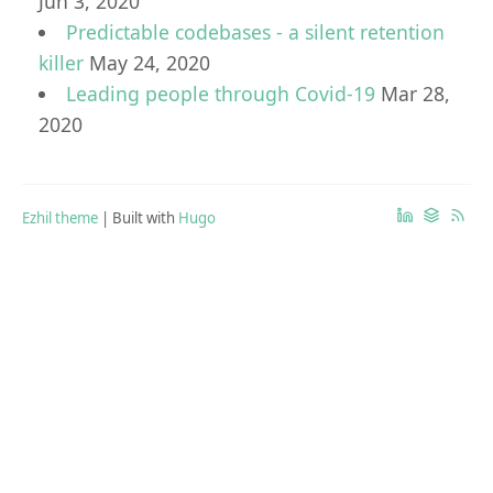
Jun 3, 2020
Predictable codebases - a silent retention
killer
May 24, 2020
Leading people through Covid-19
Mar 28,
2020
Ezhil theme
| Built with
Hugo