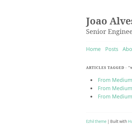
Joao Alve
Senior Engine
Home
Posts
Abo
ARTICLES TAGGED -
"
From Medium t
From Medium t
From Medium 
Ezhil theme
| Built with
H