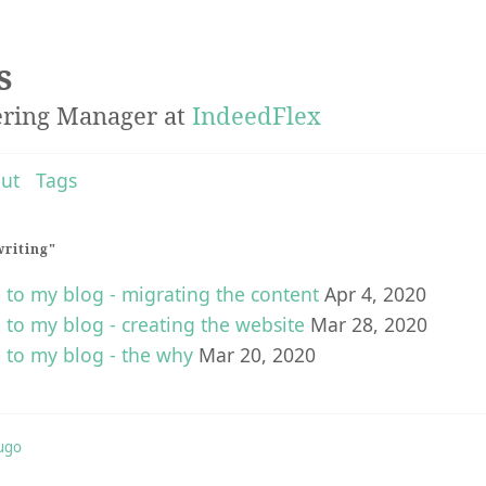
s
ering Manager at
IndeedFlex
ut
Tags
writing"
o my blog - migrating the content
Apr 4, 2020
o my blog - creating the website
Mar 28, 2020
to my blog - the why
Mar 20, 2020
ugo