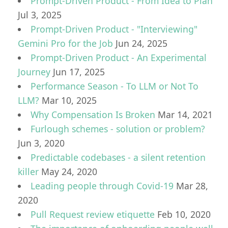
Prompt-Driven Product - From Idea to Plan
Jul 3, 2025
Prompt-Driven Product - "Interviewing"
Gemini Pro for the Job
Jun 24, 2025
Prompt-Driven Product - An Experimental
Journey
Jun 17, 2025
Performance Season - To LLM or Not To
LLM?
Mar 10, 2025
Why Compensation Is Broken
Mar 14, 2021
Furlough schemes - solution or problem?
Jun 3, 2020
Predictable codebases - a silent retention
killer
May 24, 2020
Leading people through Covid-19
Mar 28,
2020
Pull Request review etiquette
Feb 10, 2020