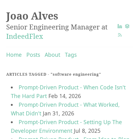
Joao Alves
Senior Engineering Manager at
IndeedFlex
Home
Posts
About
Tags
ARTICLES TAGGED -
"software engineering"
Prompt-Driven Product - When Code Isn't
The Hard Part
Feb 14, 2026
Prompt-Driven Product - What Worked,
What Didn't
Jan 31, 2026
Prompt-Driven Product - Setting Up The
Developer Environment
Jul 8, 2025